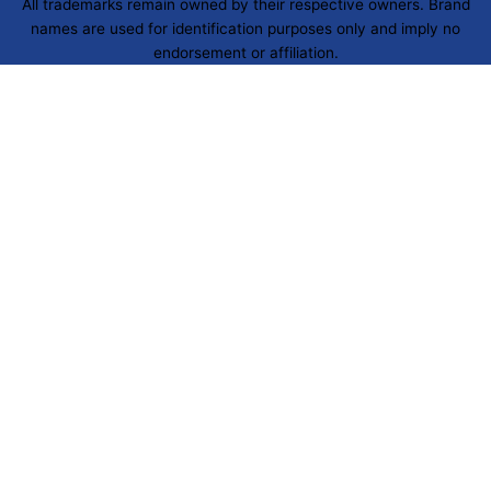
All trademarks remain owned by their respective owners. Brand
names are used for identification purposes only and imply no
endorsement or affiliation.