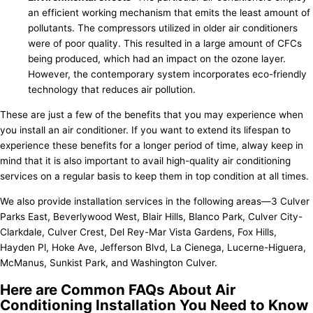
an efficient working mechanism that emits the least amount of
pollutants. The compressors utilized in older air conditioners
were of poor quality. This resulted in a large amount of CFCs
being produced, which had an impact on the ozone layer.
However, the contemporary system incorporates eco-friendly
technology that reduces air pollution.
These are just a few of the benefits that you may experience when
you install an air conditioner. If you want to extend its lifespan to
experience these benefits for a longer period of time, alway keep in
mind that it is also important to avail high-quality air conditioning
services on a regular basis to keep them in top condition at all times.
We also provide installation services in the following areas—3 Culver
Parks East, Beverlywood West, Blair Hills, Blanco Park, Culver City-
Clarkdale, Culver Crest, Del Rey-Mar Vista Gardens, Fox Hills,
Hayden Pl, Hoke Ave, Jefferson Blvd, La Cienega, Lucerne-Higuera,
McManus, Sunkist Park, and Washington Culver.
Here are Common FAQs About Air
Conditioning Installation You Need to Know