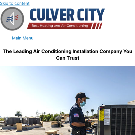
Skip to content
Main Menu
The Leading Air Conditioning Installation Company You
Can Trust