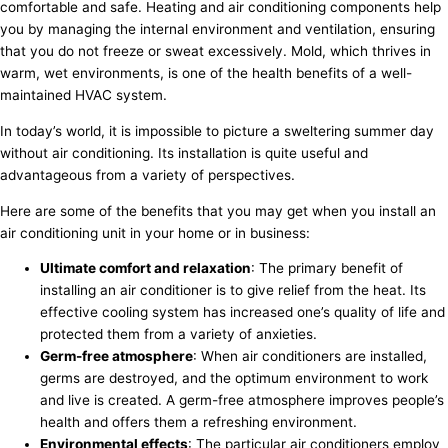
comfortable and safe. Heating and air conditioning components help
you by managing the internal environment and ventilation, ensuring
that you do not freeze or sweat excessively. Mold, which thrives in
warm, wet environments, is one of the health benefits of a well-
maintained HVAC system.
In today’s world, it is impossible to picture a sweltering summer day
without air conditioning. Its installation is quite useful and
advantageous from a variety of perspectives.
Here are some of the benefits that you may get when you install an
air conditioning unit in your home or in business:
Ultimate comfort and relaxation
: The primary benefit of
installing an air conditioner is to give relief from the heat. Its
effective cooling system has increased one’s quality of life and
protected them from a variety of anxieties.
Germ-free atmosphere
: When air conditioners are installed,
germs are destroyed, and the optimum environment to work
and live is created. A germ-free atmosphere improves people’s
health and offers them a refreshing environment.
Environmental effects
: The particular air conditioners employ