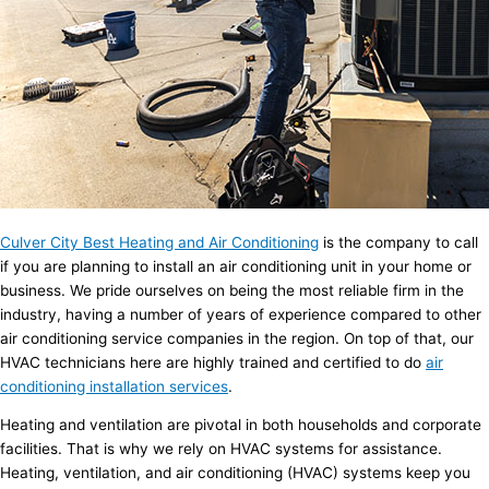
Culver City Best Heating and Air Conditioning
is the company to call
if you are planning to install an air conditioning unit in your home or
business. We pride ourselves on being the most reliable firm in the
industry, having a number of years of experience compared to other
air conditioning service companies in the region. On top of that, our
HVAC technicians here are highly trained and certified to do
air
conditioning installation services
.
Heating and ventilation are pivotal in both households and corporate
facilities. That is why we rely on HVAC systems for assistance.
Heating, ventilation, and air conditioning (HVAC) systems keep you