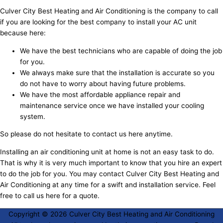
Culver City Best Heating and Air Conditioning is the company to call
if you are looking for the best company to install your AC unit
because here:
We have the best technicians who are capable of doing the job
for you.
We always make sure that the installation is accurate so you
do not have to worry about having future problems.
We have the most affordable appliance repair and
maintenance service once we have installed your cooling
system.
So please do not hesitate to contact us here anytime.
Installing an air conditioning unit at home is not an easy task to do.
That is why it is very much important to know that you hire an expert
to do the job for you. You may contact Culver City Best Heating and
Air Conditioning at any time for a swift and installation service. Feel
free to call us here for a quote.
Copyright © 2026
Culver City Best Heating and Air Conditioning