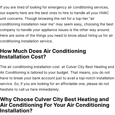
If you are tired of looking for emergency air conditioning services,
our experts here are the best ones to hire to handle all your HVAC
unit concerns. Though browsing the net for a top-tier “air
conditioning installation near me” may seem easy, choosing the best
company to handle your appliance issues is the other way around.
Here are some of the things you need to know about hiring us for air
conditioning installation service.
How Much Does Air Conditioning
Installation Cost?
The air conditioning installation cost at Culver City Best Heating and
Air Conditioning is tailored to your budget. That means, you do not
have to break your bank account just to avail a top-notch installation
service. So, if you are looking for an affordable one, please do not
hesitate to call us here immediately.
Why Choose Culver City Best Heating and
Air Conditioning For Your Air Conditioning
Installation?